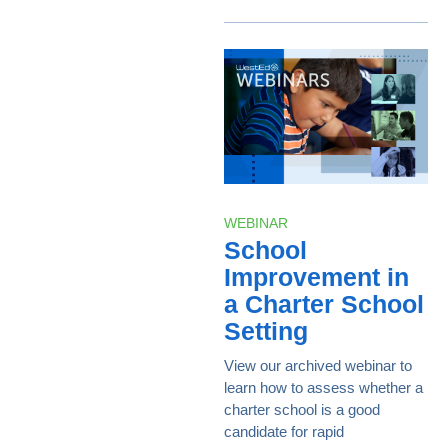
WEBINAR
School
Improvement in
a Charter School
Setting
View our archived webinar to
learn how to assess whether a
charter school is a good
candidate for rapid