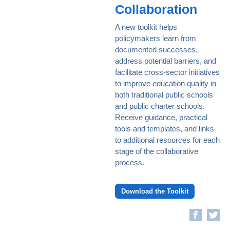
Collaboration
A new toolkit helps
policymakers learn from
documented successes,
address potential barriers, and
facilitate cross-sector initiatives
to improve education quality in
both traditional public schools
and public charter schools.
Receive guidance, practical
tools and templates, and links
to additional resources for each
stage of the collaborative
process.
Download the Toolkit