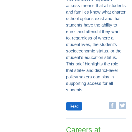
access
means that all students
and families know what charter
school options exist and that
students have the ability to
enroll and attend if they want
to, regardless of where a
student lives, the student’s
socioeconomic status, or the
student’s education status.
This brief highlights the role
that state- and district-level
policymakers can play in
supporting access for all
students.
Read
Careers at