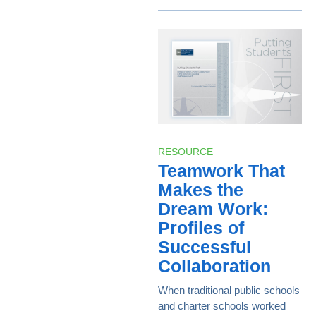
RESOURCE
Teamwork That
Makes the
Dream Work:
Profiles of
Successful
Collaboration
When traditional public schools
and charter schools worked