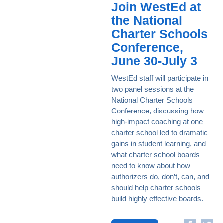
Join WestEd at
the National
Charter Schools
Conference,
June 30-July 3
WestEd staff will participate in
two panel sessions at the
National Charter Schools
Conference, discussing how
high-impact coaching at one
charter school led to dramatic
gains in student learning, and
what charter school boards
need to know about how
authorizers do, don’t, can, and
should help charter schools
build highly effective boards.