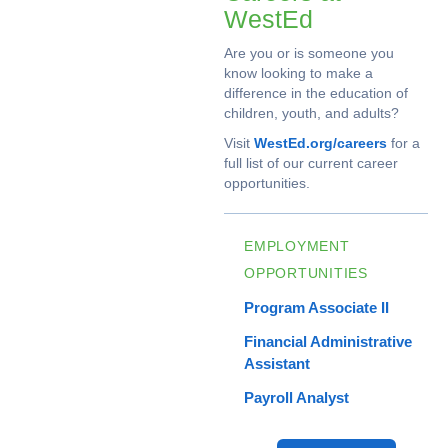
WestEd
Are you or is someone you
know looking to make a
difference in the education of
children, youth, and adults?
Visit
WestEd.org/careers
for a
full list of our current career
opportunities.
EMPLOYMENT
OPPORTUNITIES
Program Associate II
Financial Administrative
Assistant
Payroll Analyst