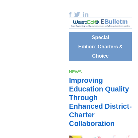
Special
Edition: Charters &
Choice
NEWS
Improving
Education Quality
Through
Enhanced District-
Charter
Collaboration