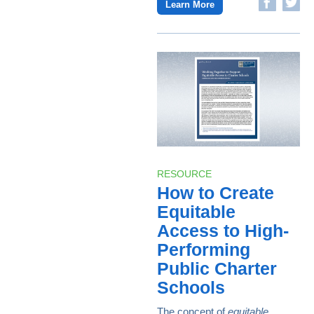
Learn More
RESOURCE
How to Create
Equitable
Access to High-
Performing
Public Charter
Schools
The concept of
equitable