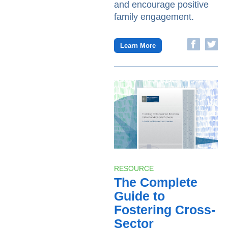
and encourage positive
family engagement.
Learn More
RESOURCE
The Complete
Guide to
Fostering Cross-
Sector