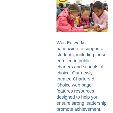
WestEd works
nationwide to support all
students, including those
enrolled in public
charters and schools of
choice. Our newly
created Charters &
Choice web page
features resources
designed to help you
ensure strong leadership,
promote achievement,