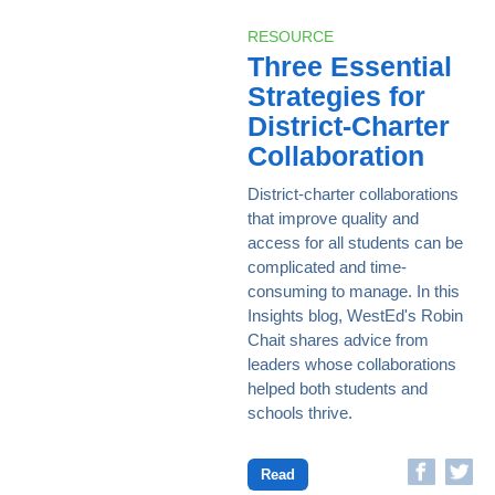
RESOURCE
Three Essential
Strategies for
District-Charter
Collaboration
District-charter collaborations
that improve quality and
access for all students can be
complicated and time-
consuming to manage. In this
Insights blog, WestEd's Robin
Chait shares advice from
leaders whose collaborations
helped both students and
schools thrive.
Read