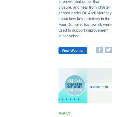
improvement rather than
closure, and hear from charter
school leader Dr. Andi Morency
about how key practices in the
Four Domains framework were
used to support improvement
in her school.
View Webinar
EVENT