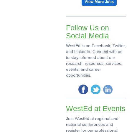
View More Jobs
Follow Us on
Social Media
WestEd is on Facebook, Twitter,
and LinkedIn. Connect with us
to stay informed about our
research, resources, services,
events, and career
opportunities.
WestEd at Events
Join WestEd at regional and
national conferences and
register for our professional