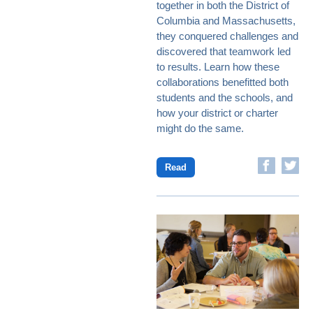
together in both the District of
Columbia and Massachusetts,
they conquered challenges and
discovered that teamwork led
to results. Learn how these
collaborations benefitted both
students and the schools, and
how your district or charter
might do the same.
Read