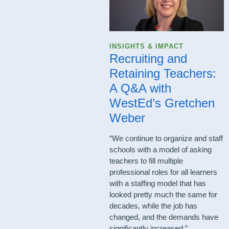
INSIGHTS & IMPACT
Recruiting and
Retaining Teachers:
A Q&A with
WestEd’s Gretchen
Weber
“We continue to organize and staff
schools with a model of asking
teachers to fill multiple
professional roles for all learners
with a staffing model that has
looked pretty much the same for
decades, while the job has
changed, and the demands have
significantly increased.”