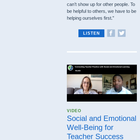
can’t show up for other people. To
be helpful to others, we have to be
helping ourselves first.”
LISTEN
VIDEO
Social and Emotional
Well-Being for
Teacher Success