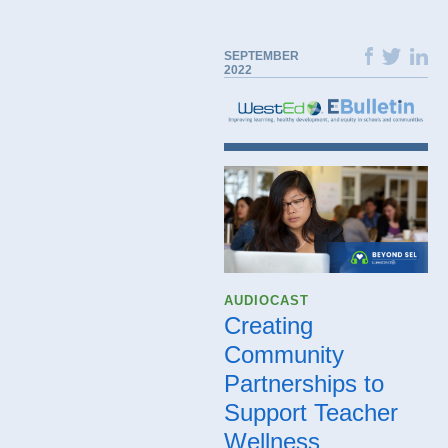
SEPTEMBER
2022
AUDIOCAST
Creating
Community
Partnerships to
Support Teacher
Wellness