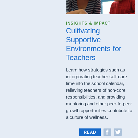
INSIGHTS & IMPACT
Cultivating
Supportive
Environments for
Teachers
Learn how strategies such as
incorporating teacher self-care
time into the school calendar,
relieving teachers of non-core
responsibilities, and providing
mentoring and other peer-to-peer
growth opportunities contribute to
a culture of wellness.
READ