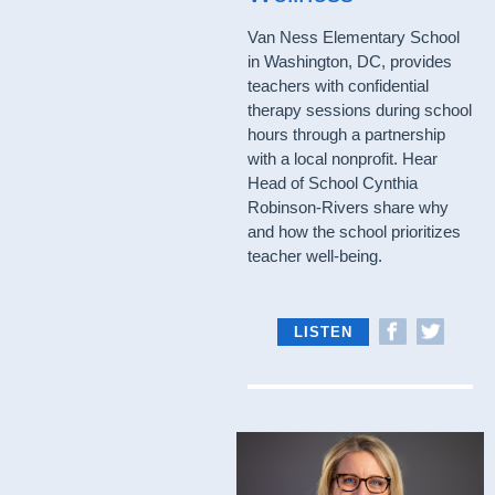
Van Ness Elementary School
in Washington, DC, provides
teachers with confidential
therapy sessions during school
hours through a partnership
with a local nonprofit. Hear
Head of School Cynthia
Robinson-Rivers share why
and how the school prioritizes
teacher well-being.
LISTEN