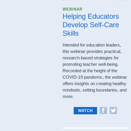
WEBINAR
Helping Educators
Develop Self-Care
Skills
Intended for education leaders,
this webinar provides practical,
research-based strategies for
promoting teacher well-being.
Recorded at the height of the
COVID-19 pandemic, the webinar
offers insights on creating healthy
mindsets, setting boundaries, and
more.
WATCH