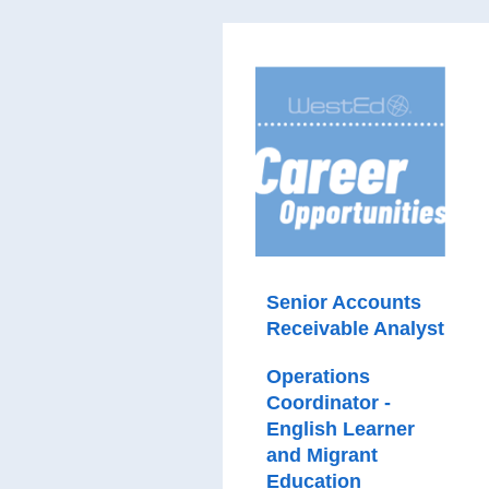
Senior Accounts
Receivable Analyst
Operations
Coordinator -
English Learner
and Migrant
Education