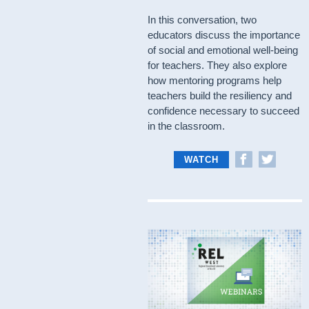
In this conversation, two
educators discuss the importance
of social and emotional well-being
for teachers. They also explore
how mentoring programs help
teachers build the resiliency and
confidence necessary to succeed
in the classroom.
WATCH