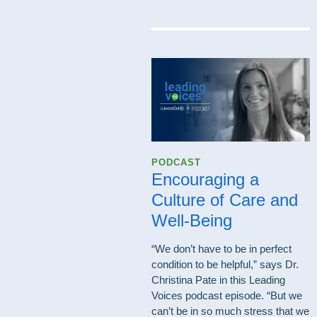
PODCAST
Encouraging a
Culture of Care and
Well-Being
“We don’t have to be in perfect
condition to be helpful,” says Dr.
Christina Pate in this Leading
Voices podcast episode. “But we
can’t be in so much stress that we