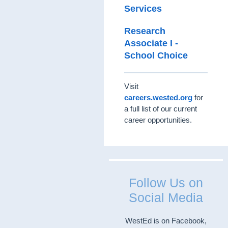
Services
Research
Associate I -
School Choice
Visit
careers.wested.org
for
a full list of our current
career opportunities.
Follow Us on
Social Media
WestEd is on Facebook,