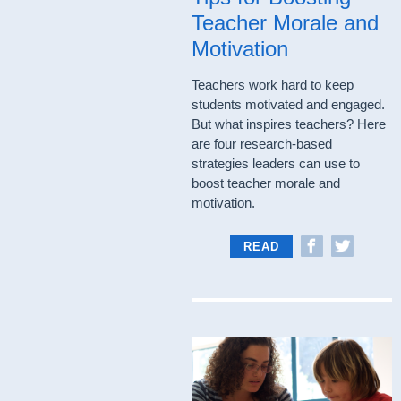
Teacher Morale and
Motivation
Teachers work hard to keep
students motivated and engaged.
But what inspires teachers? Here
are four research-based
strategies leaders can use to
boost teacher morale and
motivation.
READ