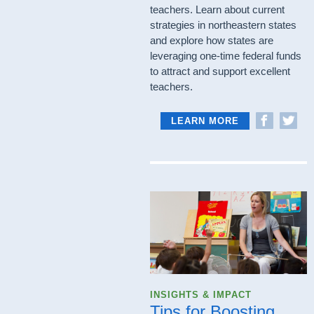
teachers. Learn about current
strategies in northeastern states
and explore how states are
leveraging one-time federal funds
to attract and support excellent
teachers.
LEARN MORE
INSIGHTS & IMPACT
Tips for Boosting