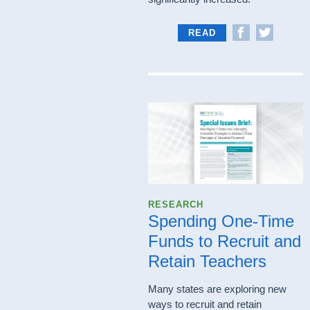
READ
RESEARCH
Spending One-Time
Funds to Recruit and
Retain Teachers
Many states are exploring new
ways to recruit and retain