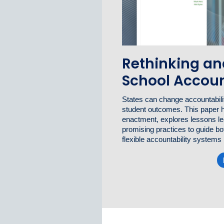
Rethinking an
School Accoun
States can change accountabilit
student outcomes. This paper 
enactment, explores lessons lea
promising practices to guide bo
flexible accountability systems