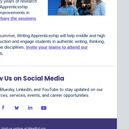
ty years of research
 Apprenticeship
 improvements in
hare the sessions
summer, Writing Apprenticeship will help middle and high
uction and engage students in authentic writing, thinking,
he disciplines.
Invite your teams to attend our
s.
w Us on Social Media
luesky, LinkedIn, and YouTube to stay updated on our
rces, services, events, and career opportunities.
Visit us online at
WestEd.org