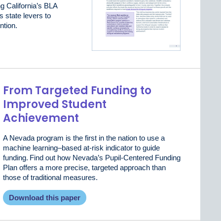
ng California’s BLA
s state levers to
ntion.
From Targeted Funding to
Improved Student
Achievement
A Nevada program is the first in the nation to use a
machine learning–based at-risk indicator to guide
funding. Find out how Nevada’s Pupil-Centered Funding
Plan offers a more precise, targeted approach than
those of traditional measures.
Download this paper