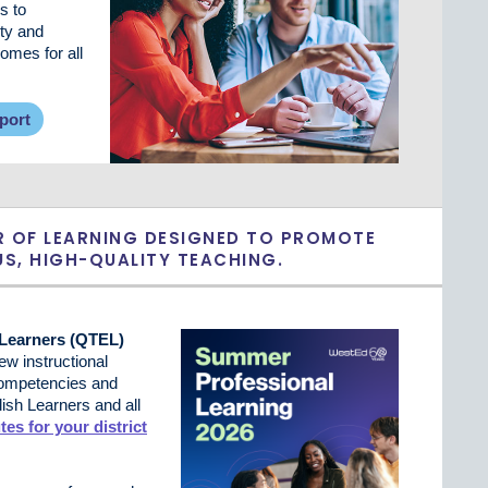
s to
ty and
mes for all
port
R OF LEARNING DESIGNED TO PROMOTE
S, HIGH-QUALITY TEACHING.
 Learners (QTEL)
w instructional
 competencies and
sh Learners and all
tes for your district