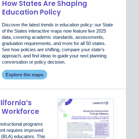
How States Are Shaping
Education Policy
Discover the latest trends in education policy: our State
of the States interactive maps now feature live 2025
data, covering academic standards, assessments,
graduation requirements, and more for all 50 states.
See how policies are shifting, compare your state's
approach, and find ideas to guide your next planning
conversation or policy decision.
Explore the maps
ifornia’s
r Workforce
nstructional programs
ent requires improved
d (BLA) educators. This