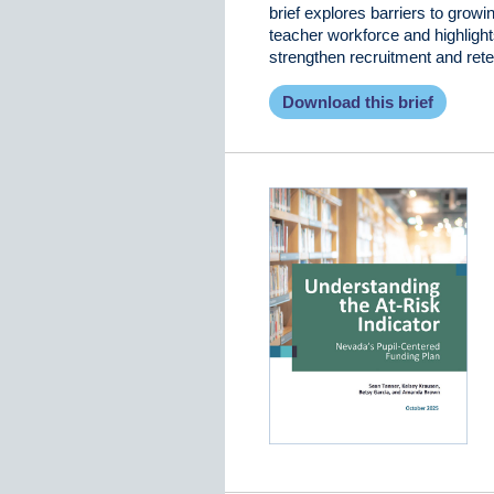
brief explores barriers to growi
teacher workforce and highlight
strengthen recruitment and rete
Download this brief