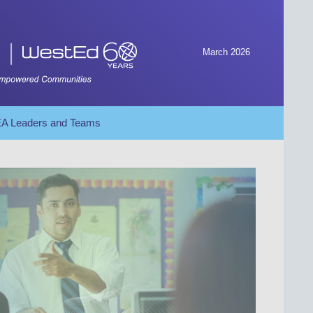
March 2026
SEA Leaders and Teams