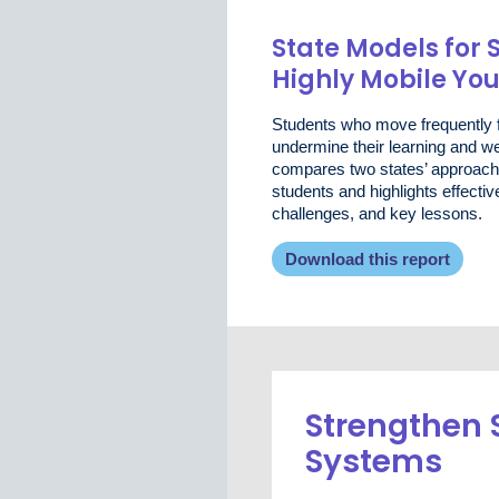
State Models for 
Highly Mobile Yo
Students who move frequently f
undermine their learning and wel
compares two states’ approach
students and highlights effect
challenges, and key lessons.
Download this report
Strengthen 
Systems