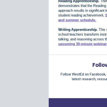
Reading Apprenticeship.
Thir
demonstrates that the Reading
approach results in significant
student reading achievement.
S
and summer schedule.
Writing Apprenticeship.
This 
school teachers transform instr
talking, and reasoning across t
upcoming 30‑minute webinar
Follo
Follow WestEd on Facebook, B
latest research, resou