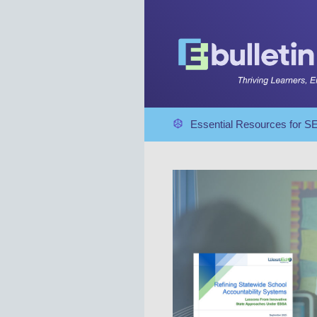
Essential Resources for 