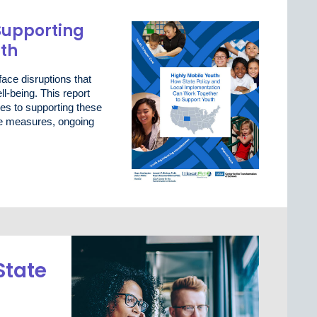
Supporting
uth
ace disruptions that
l-being. This report
es to supporting these
ive measures, ongoing
State