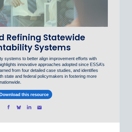
d Refining Statewide
tability Systems
y systems to better align improvement efforts with
highlights innovative approaches adopted since ESSA’s
rned from four detailed case studies, and identifies
th state and federal policymakers in fostering more
 nationwide.
Download this resource