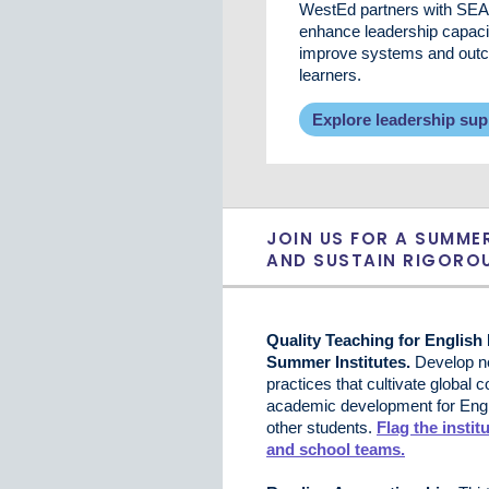
WestEd partners with SEA
enhance leadership capaci
improve systems and outco
learners.
Explore leadership sup
JOIN US FOR A SUMME
AND SUSTAIN RIGOROU
Quality Teaching for English
Summer Institutes.
Develop ne
practices that cultivate global
academic development for Engli
other students.
Flag the institu
and school teams.