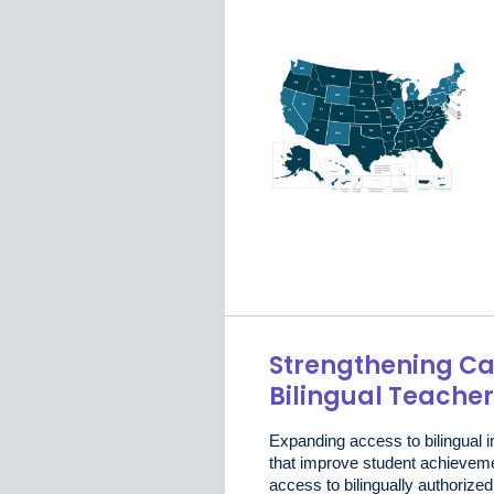
Strengthening Cal
Bilingual Teache
Expanding access to bilingual i
that improve student achievem
access to bilingually authorize