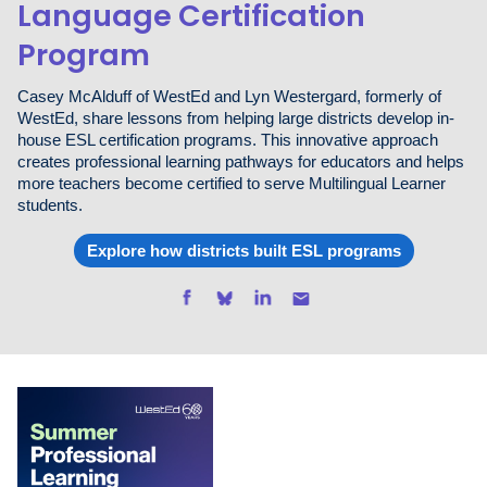
Language Certification
Program
Casey McAlduff of WestEd and Lyn Westergard, formerly of
WestEd, share lessons from helping large districts develop in-
house ESL certification programs. This innovative approach
creates professional learning pathways for educators and helps
more teachers become certified to serve Multilingual Learner
students.
Explore how districts built ESL programs