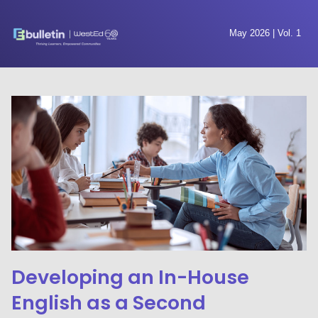
May 2026 | Vol. 1
Developing an In-House
English as a Second