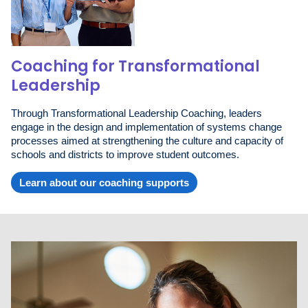
Coaching for Transformational
Leadership
Through Transformational Leadership Coaching, leaders
engage in the design and implementation of systems change
processes aimed at strengthening the culture and capacity of
schools and districts to improve student outcomes.
Learn about our coaching supports