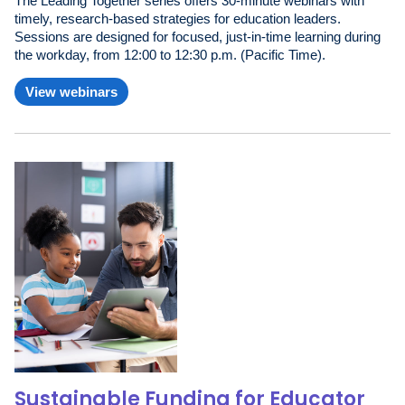
The Leading Together series offers 30-minute webinars with
timely, research-based strategies for education leaders.
Sessions are designed for focused, just-in-time learning during
the workday, from 12:00 to 12:30 p.m. (Pacific Time).
View webinars
Sustainable Funding for Educator