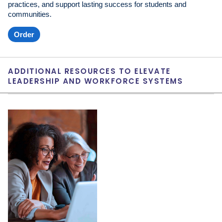
practices, and support lasting success for students and
communities.
Order
ADDITIONAL RESOURCES TO ELEVATE
LEADERSHIP AND WORKFORCE SYSTEMS