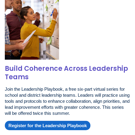
Build Coherence Across Leadership
Teams
Join the Leadership Playbook, a free six-part virtual series for
school and district leadership teams. Leaders will practice using
tools and protocols to enhance collaboration, align priorities, and
lead improvement efforts with greater coherence. This series
will be offered twice this summer.
Register for the Leadership Playbook