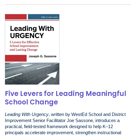
Five Levers for Leading Meaningful
School Change
Leading With Urgency
, written by WestEd School and District
Improvement Senior Facilitator Joe Sassone, introduces a
practical, field-tested framework designed to help K–12
principals accelerate improvement, strengthen instructional