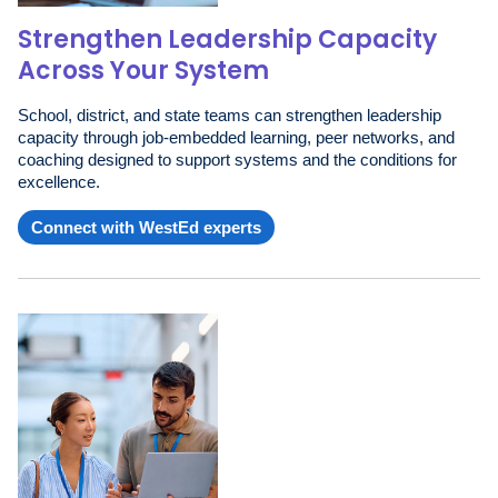
Strengthen Leadership Capacity
Across Your System
School, district, and state teams can strengthen leadership
capacity through job-embedded learning, peer networks, and
coaching designed to support systems and the conditions for
excellence.
Connect with WestEd experts