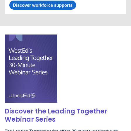
Discover workforce supports
Discover the Leading Together
Webinar Series