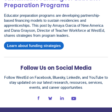
Preparation Programs
Educator preparation programs are developing partnership-
based financing models to sustain residencies and
apprenticeships. This post by Amaya Garcia of New America
and Dana Grayson, Director of Teacher Workforce at WestEd,
shares strategies from program leaders.
Learn about funding strategies
Follow Us on Social Media
Follow WestEd on Facebook, Bluesky, LinkedIn, and YouTube to
stay updated on our latest research, resources, services,
events, and career opportunities.