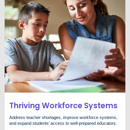
Thriving Workforce Systems
Address teacher shortages, improve workforce systems,
and expand students’ access to well-prepared educators.