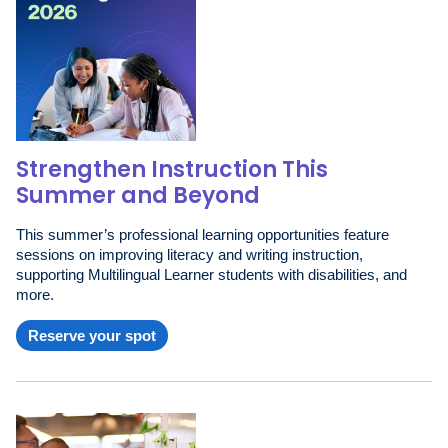
Strengthen Instruction This
Summer and Beyond
This summer’s professional learning opportunities feature
sessions on improving literacy and writing instruction,
supporting Multilingual Learner students with disabilities, and
more.
Reserve your spot